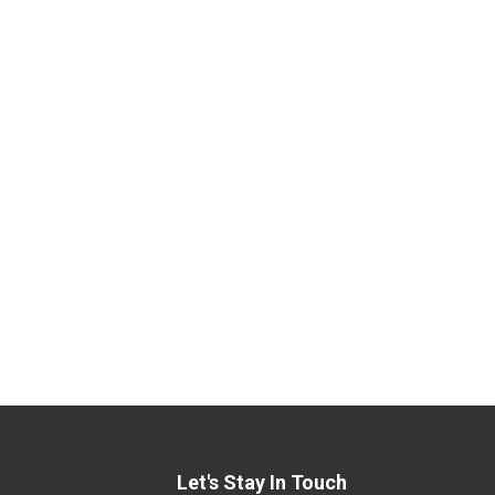
Let's Stay In Touch