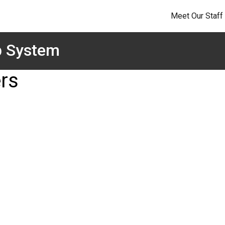
Meet Our Staff
p System
rs