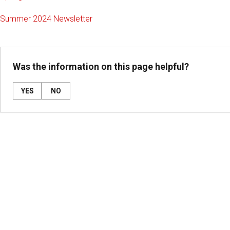
Summer 2024 Newsletter
Was the information on this page helpful?
YES
NO