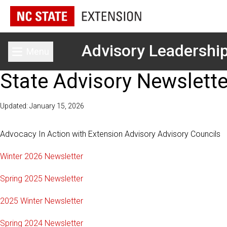
Advisory Leadershi
Menu
Toggle main menu
State Advisory Newslette
Updated: January 15, 2026
Advocacy In Action with Extension Advisory Advisory Councils
Winter 2026 Newsletter
Spring 2025 Newsletter
2025 Winter Newsletter
Spring 2024 Newsletter