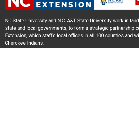
NC State University and N.C. A&T State University work in tand
state and local governments, to form a strategic partnership c
Extension, which staffs local offices in all 100 counties and w
Cherokee Indians.
Read Our
Commitment to Nondiscrimination
| Read Our
Privac
N.C. Cooperative Extension prohibits discrimination and harassme
gender identity, and veteran status.
Information on
Accessibility