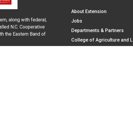
About Extension
em, along with federal,
Jobs
alled N.C. Cooperative
Departments & Partners
ith the Eastern Band of
College of Agriculture and 
Become a CALS Student
Extension at NC A&T
Give Now
y Statement
nt on the basis of race, color, national origin, age, sex (includin