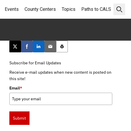
Events
County Centers
Topics
Paths to CALS
Open 
Post this page on X
Share on Facebook
Share on LinkedIn
Email this article
Print this article
Subscribe for Email Updates
Receive e-mail updates when new content is posted on
this site!
Email
*
Submit