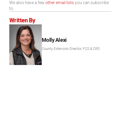
We also have a few
other email lists
you can subscribe
to.
Written By
Molly Alexi
County Extension Director, FCS & CRD