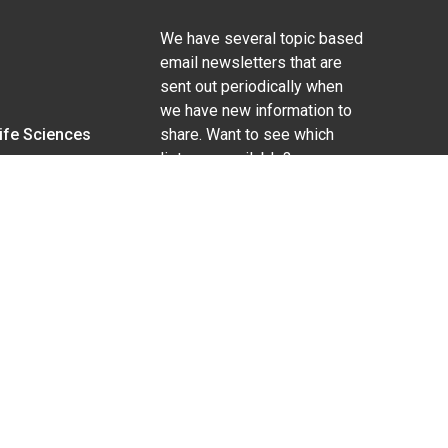
We have several topic based
email newsletters that are
sent out periodically when
we have new information to
Life Sciences
share. Want to see which
lists are available?
SUBSCRIBE BY EMAIL
g pregnancy), disability, religion, sexual orientation,